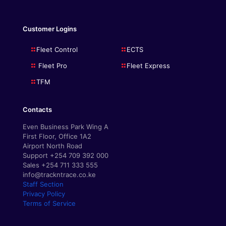
Customer Logins
Fleet Control
ECTS
Fleet Pro
Fleet Express
TFM
Contacts
Even Business Park Wing A
First Floor, Office 1A2
Airport North Road
Support +254 709 392 000
Sales +254 711 333 555
info@trackntrace.co.ke
Staff Section
Privacy Policy
Terms of Service