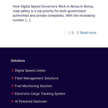
How Digital Speed Governors Work In Kenya In Kenya,
road safety is a top priority for both government
authorities and private companies. With the increasing
number
[…]
0
Read more
Solutions
Digital Speed Limiter
Fleet Management Solutions
Fuel Monitoring Solution
Electronic Cargo Tracking System
AI Powered Dashcam