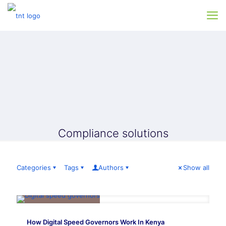
Compliance solutions
Categories
Tags
Authors
Show all
How Digital Speed Governors Work In Kenya