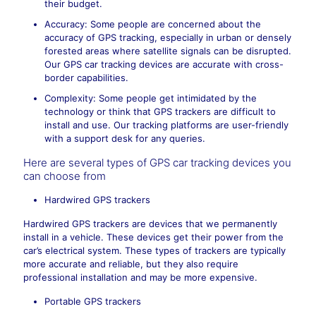
their budget.
Accuracy: Some people are concerned about the
accuracy of GPS tracking, especially in urban or densely
forested areas where satellite signals can be disrupted.
Our GPS car tracking devices are accurate with cross-
border capabilities.
Complexity: Some people get intimidated by the
technology or think that GPS trackers are difficult to
install and use. Our tracking platforms are user-friendly
with a support desk for any queries.
Here are several types of GPS car tracking devices you
can choose from
Hardwired GPS trackers
Hardwired GPS trackers are devices that we permanently
install in a vehicle. These devices get their power from the
car’s electrical system. These types of trackers are typically
more accurate and reliable, but they also require
professional installation and may be more expensive.
Portable GPS trackers