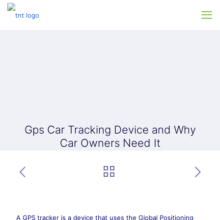
Gps Car Tracking Device and Why
Car Owners Need It
A GPS tracker is a device that uses the Global Positioning