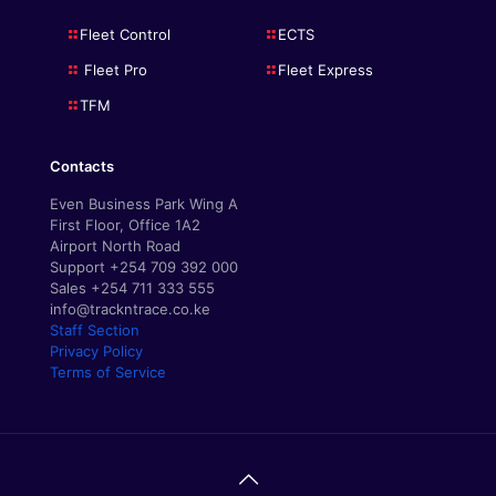
Fleet Control
ECTS
Fleet Pro
Fleet Express
TFM
Contacts
Even Business Park Wing A
First Floor, Office 1A2
Airport North Road
Support +254 709 392 000
Sales +254 711 333 555
info@trackntrace.co.ke
Staff Section
Privacy Policy
Terms of Service