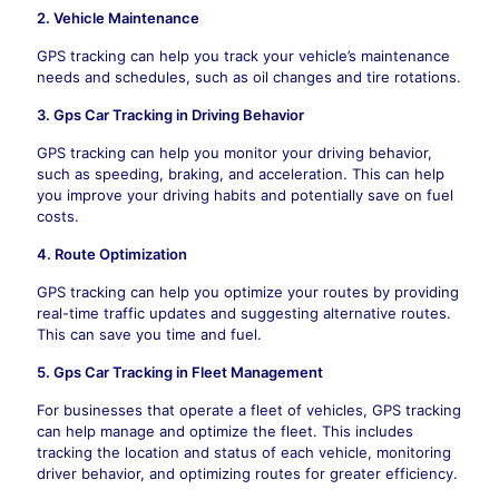
2. Vehicle Maintenance
GPS tracking can help you track your vehicle’s maintenance
needs and schedules, such as oil changes and tire rotations.
3. Gps Car Tracking in Driving Behavior
GPS tracking can help you monitor your driving behavior,
such as speeding, braking, and acceleration. This can help
you improve your driving habits and potentially save on fuel
costs.
4. Route Optimization
GPS tracking can help you optimize your routes by providing
real-time traffic updates and suggesting alternative routes.
This can save you time and fuel.
5. Gps Car Tracking in
Fleet Management
For businesses that operate a fleet of vehicles, GPS tracking
can help manage and optimize the fleet. This includes
tracking the location and status of each vehicle, monitoring
driver behavior, and optimizing routes for greater efficiency.