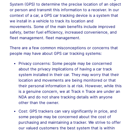
System (GPS) to determine the precise location of an object
or person and transmit this information to a receiver. In our
context of a car, a GPS car tracking device is a system that
we install in a vehicle to track its location and
movements. Some of the main benefits include improved
safety, better fuel efficiency, increased convenience, and
fleet management. fleet management.
There are a few common misconceptions or concerns that
people may have about GPS car tracking systems:
Privacy concerns: Some people may be concerned
about the privacy implications of having a car track
system installed in their car. They may worry that their
location and movements are being monitored or that
their personal information is at risk. However, while this
is a genuine concern, we at Track n Trace are under an
NDA and do not share tracking details with anyone
other than the owner.
Cost: GPS trackers can vary significantly in price, and
some people may be concerned about the cost of
purchasing and maintaining a tracker. We strive to offer
our valued customers the best system that is within