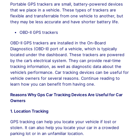
Portable GPS trackers are small, battery-powered devices
that we place in a vehicle. These types of trackers are
flexible and transferrable from one vehicle to another, but
they may be less accurate and have shorter battery life.
OBD-II GPS trackers
OBD-II GPS trackers are installed in the On-Board
Diagnostics (OBD-II) port of a vehicle, which is typically
located under the dashboard. These trackers are powered
by the car’s electrical system. They can provide real-time
tracking information, as well as diagnostic data about the
vehicle’s performance. Car tracking devices can be useful for
vehicle owners for several reasons. Continue reading to
learn how you can benefit from having one.
Reasons Why Gps Car Tracking Devices Are Useful for Car
Owners
1. Location Tracking
GPS tracking can help you locate your vehicle if lost or
stolen. It can also help you locate your car in a crowded
parking lot or in an unfamiliar location.