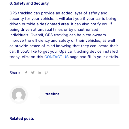
6. Safety and Security
GPS tracking can provide an added layer of safety and
security for your vehicle. It will alert you if your car is being
driven outside a designated area. It can also notify you if
being driven at unusual times or by unauthorized
individuals. Overall, GPS tracking can help car owners
improve the efficiency and safety of their vehicles, as well
as provide peace of mind knowing that they can locate their
car. If you’d like to get your Gps car tracking device installed
today, click on this
CONTACT US
page and fill in your details.
Share
tracknt
Related posts