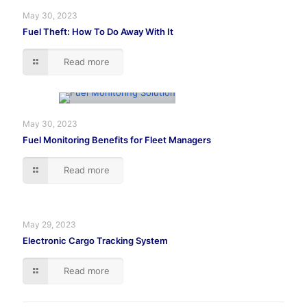
May 30, 2023
Fuel Theft: How To Do Away With It
Read more
May 30, 2023
Fuel Monitoring Benefits for Fleet Managers
Read more
May 29, 2023
Electronic Cargo Tracking System
Read more