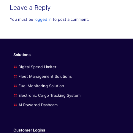
Leave a Reply
You must be
logged in
to post a comment.
Solutions
Digital Speed Limiter
Fleet Management Solutions
Fuel Monitoring Solution
Electronic Cargo Tracking System
AI Powered Dashcam
Customer Logins