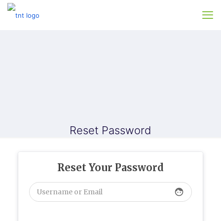
Reset Password
Reset Your Password
face