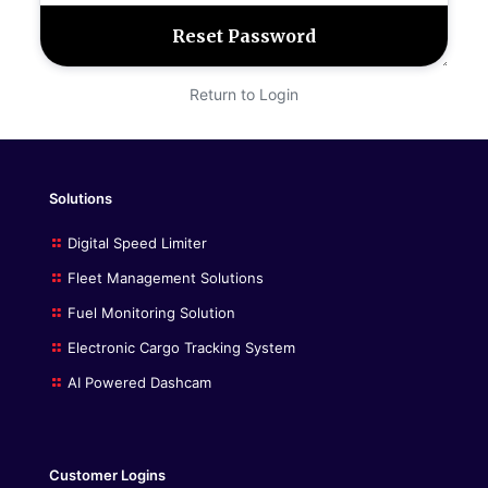
Return to Login
Solutions
Digital Speed Limiter
Fleet Management Solutions
Fuel Monitoring Solution
Electronic Cargo Tracking System
AI Powered Dashcam
Customer Logins