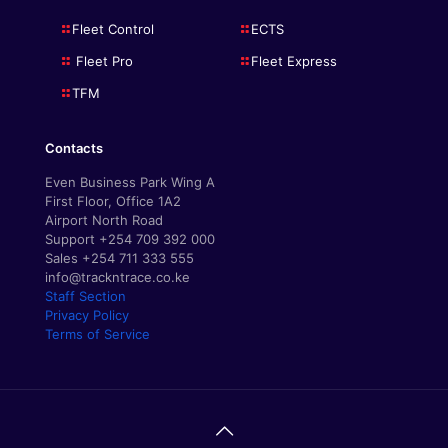
Fleet Control
ECTS
Fleet Pro
Fleet Express
TFM
Contacts
Even Business Park Wing A
First Floor, Office 1A2
Airport North Road
Support +254 709 392 000
Sales +254 711 333 555
info@trackntrace.co.ke
Staff Section
Privacy Policy
Terms of Service